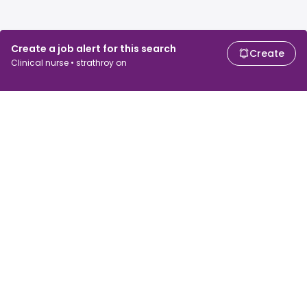
Create a job alert for this search
Create
Clinical nurse • strathroy on
For job seekers
For employers
Search jobs