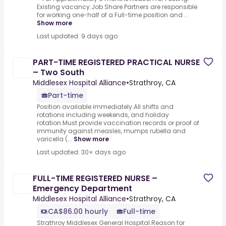
Existing vacancy.Job Share Partners are responsible
for working one-half of a Full-time position and ...
Show more
Last updated: 9 days ago
PART-TIME REGISTERED PRACTICAL NURSE
– Two South
Middlesex Hospital Alliance
•
Strathroy, CA
Part-time
Position available immediately.All shifts and
rotations including weekends, and holiday
rotation.Must provide vaccination records or proof of
immunity against measles, mumps rubella and
varicella (...
Show more
Last updated: 30+ days ago
FULL-TIME REGISTERED NURSE –
Emergency Department
Middlesex Hospital Alliance
•
Strathroy, CA
CA$86.00 hourly
Full-time
Strathroy Middlesex General Hospital.Reason for