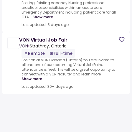
Posting: Existing vacancy.Nursing professional
practice responsibilities within an acute care
Emergency Department including patient care for all
CTA...
Show more
Last updated: 8 days ago
VON Virtual Job Fair
VON
•
Strathroy, Ontario
Remote
Full-time
Position at VON Canada (Ontario).You are invited to
attend one of our upcoming Virtual Job Fairs,
attendance is free!.This will be a great opportunity to
connect with a VON recruiter and learn more...
Show more
Last updated: 30+ days ago