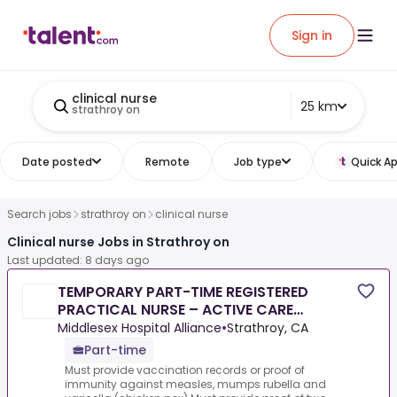
Sign in
clinical nurse
25 km
strathroy on
Date posted
Remote
Job type
Quick Ap
Search jobs
strathroy on
clinical nurse
Clinical nurse Jobs in Strathroy on
Last updated: 8 days ago
TEMPORARY PART-TIME REGISTERED
PRACTICAL NURSE – ACTIVE CARE
NURSING UNIT
Middlesex Hospital Alliance
•
Strathroy, CA
Part-time
Must provide vaccination records or proof of
immunity against measles, mumps rubella and