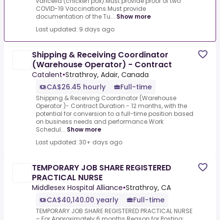
varicella (chicken pox).Must provide proof of two
COVID-19 Vaccinations.Must provide
documentation of the Tu...
Show more
Last updated: 9 days ago
Shipping & Receiving Coordinator
(Warehouse Operator) - Contract
Catalent
•
Strathroy, Adair, Canada
CA$26.45 hourly
Full-time
Shipping & Receiving Coordinator (Warehouse
Operator )-.Contract Duration - 12 months, with the
potential for conversion to a full-time position based
on business needs and performance.Work
Schedul...
Show more
Last updated: 30+ days ago
TEMPORARY JOB SHARE REGISTERED
PRACTICAL NURSE
Middlesex Hospital Alliance
•
Strathroy, CA
CA$40,140.00 yearly
Full-time
TEMPORARY JOB SHARE REGISTERED PRACTICAL NURSE
– For Approximately 6 months.Reason for Posting: