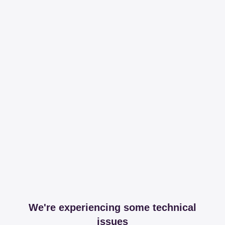
We're experiencing some technical
issues