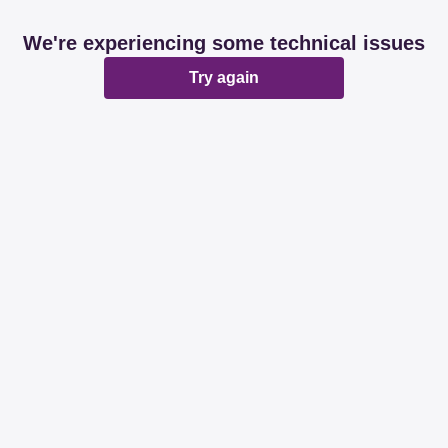
We're experiencing some technical issues
Try again