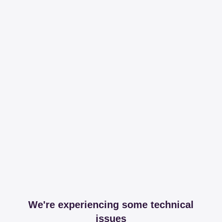
We're experiencing some technical
issues