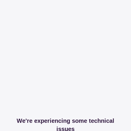
We're experiencing some technical
issues