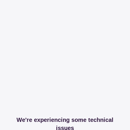
We're experiencing some technical
issues