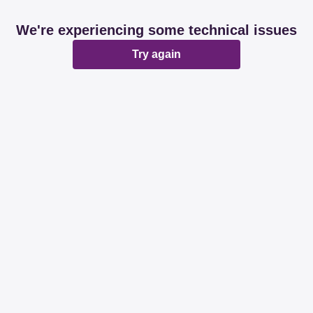
We're experiencing some technical issues
Try again