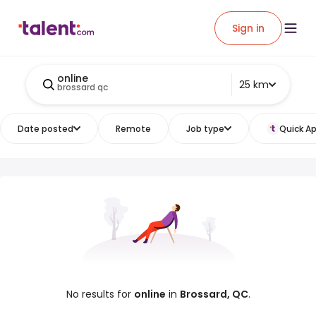
Sign in
online
25 km
brossard qc
Date posted
Remote
Job type
Quick Ap
No results for
online
in
Brossard, QC
.