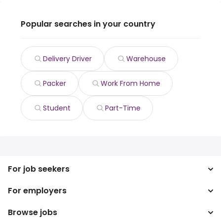
Popular searches in your country
Delivery Driver
Warehouse
Packer
Work From Home
Student
Part-Time
For job seekers
For employers
Search jobs
Search salary
Browse jobs
Enterprise