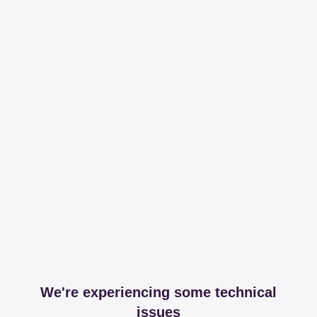
We're experiencing some technical
issues