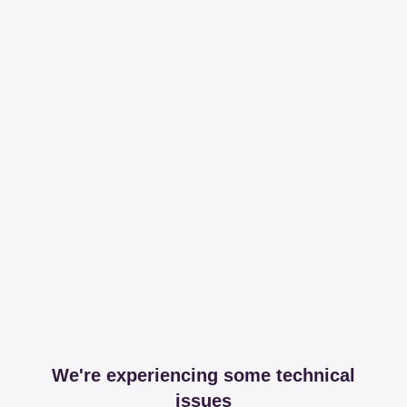
We're experiencing some technical
issues