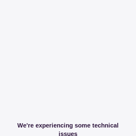
We're experiencing some technical
issues