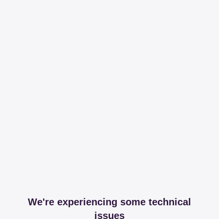
We're experiencing some technical
issues