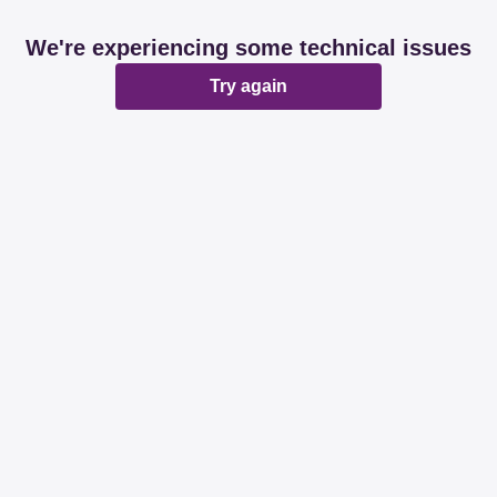
We're experiencing some technical issues
Try again