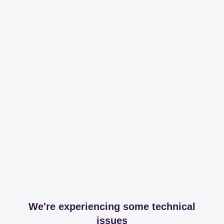
We're experiencing some technical
issues