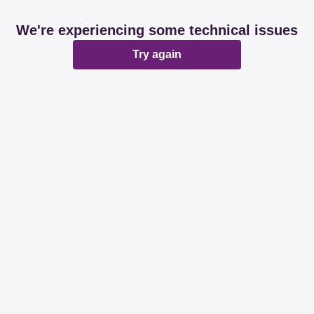
We're experiencing some technical issues
Try again