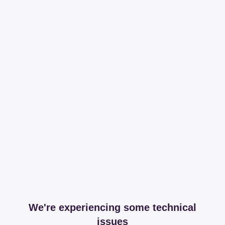
We're experiencing some technical
issues