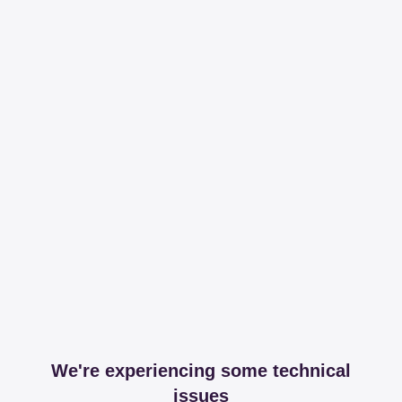
We're experiencing some technical
issues