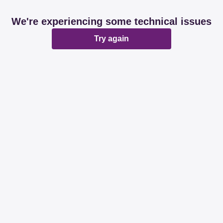
We're experiencing some technical issues
Try again