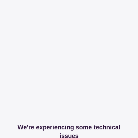
We're experiencing some technical
issues