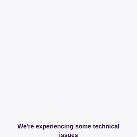
We're experiencing some technical
issues