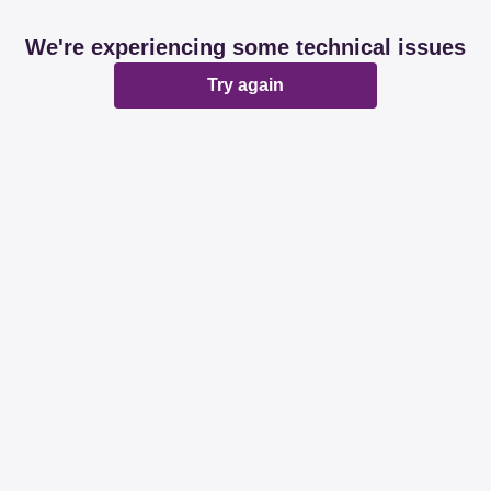
We're experiencing some technical issues
Try again