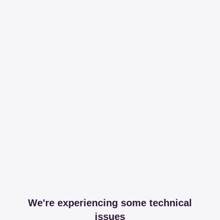
We're experiencing some technical
issues