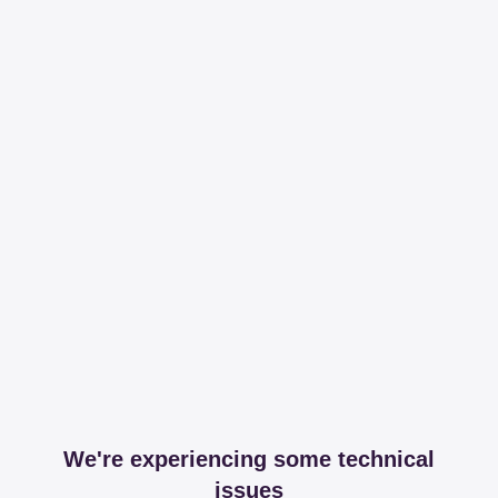
We're experiencing some technical
issues