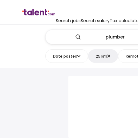
Search jobs
Search salary
Tax calculat
Date posted
25 km
Remo