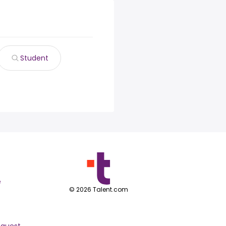
Student
e
©
2026
Talent.com