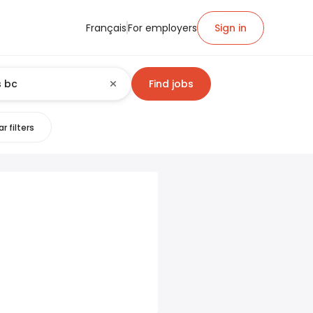
Français
For employers
Sign in
Find jobs
r filters