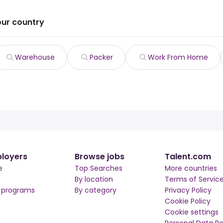
our country
Warehouse
Packer
Work From Home
loyers
Browse jobs
Talent.com
e
Top Searches
More countries
By location
Terms of Servic
r programs
By category
Privacy Policy
Cookie Policy
Cookie settings