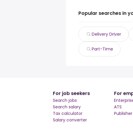
Popular searches in y
Delivery Driver
Part-Time
For job seekers
For emp
Search jobs
Enterpris
Search salary
ATS
Tax calculator
Publishe
Salary converter