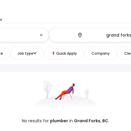
or
te
Job type
Quick Apply
Company
Clea
No results for
plumber
in
Grand Forks, BC
.