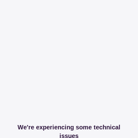
We're experiencing some technical
issues