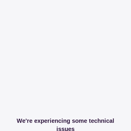
We're experiencing some technical
issues