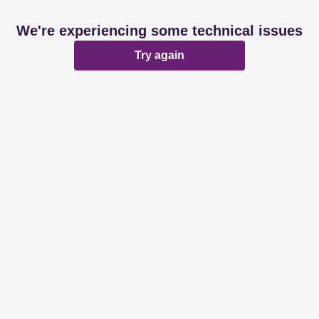
We're experiencing some technical issues
Try again