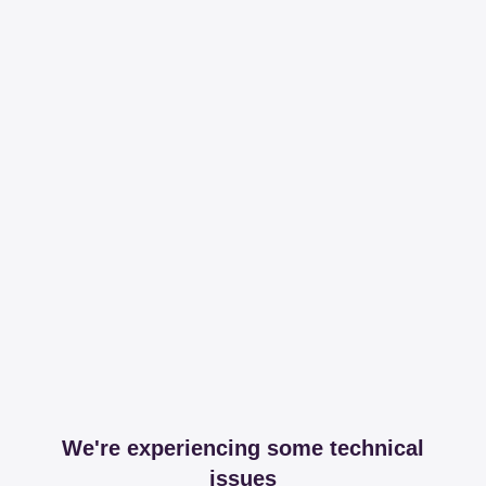
We're experiencing some technical
issues