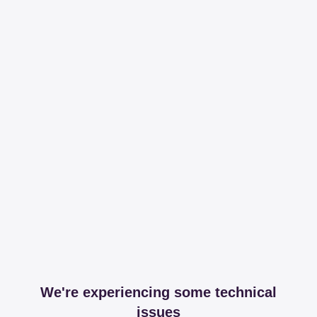
We're experiencing some technical
issues