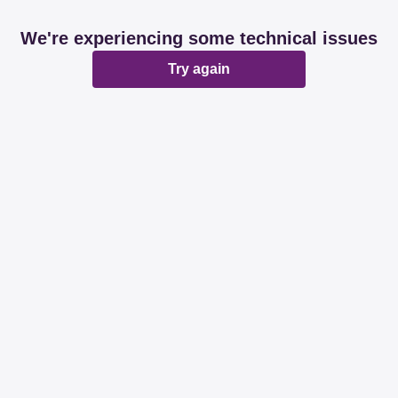
We're experiencing some technical issues
Try again