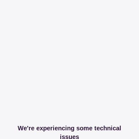
We're experiencing some technical
issues