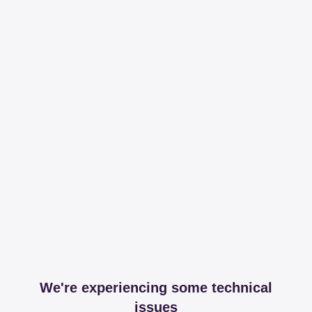
We're experiencing some technical
issues