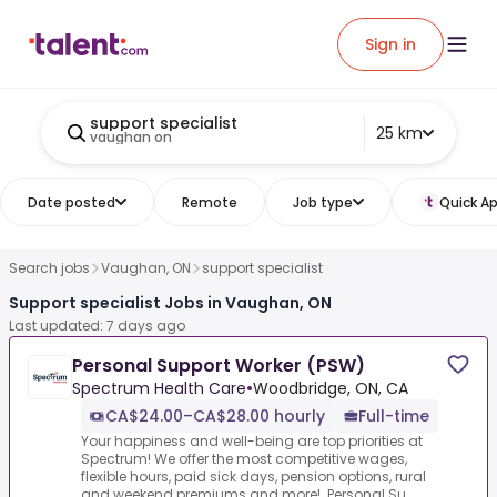
Sign in
support specialist
25 km
vaughan on
Date posted
Remote
Job type
Quick Ap
Search jobs
Vaughan, ON
support specialist
Support specialist Jobs in Vaughan, ON
Last updated: 7 days ago
Personal Support Worker (PSW)
Spectrum Health Care
•
Woodbridge, ON, CA
CA$24.00–CA$28.00 hourly
Full-time
Your happiness and well-being are top priorities at
Spectrum! We offer the most competitive wages,
flexible hours, paid sick days, pension options, rural
and weekend premiums and more! .Personal Su...