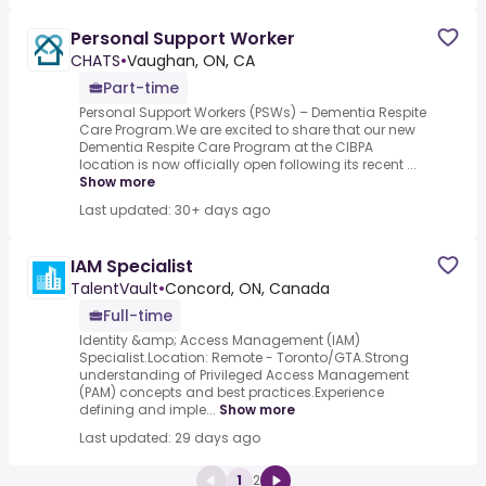
Personal Support Worker
CHATS
•
Vaughan, ON, CA
Part-time
Personal Support Workers (PSWs) – Dementia Respite
Care Program.We are excited to share that our new
Dementia Respite Care Program at the CIBPA
location is now officially open following its recent ...
Show more
Last updated: 30+ days ago
IAM Specialist
TalentVault
•
Concord, ON, Canada
Full-time
Identity &amp; Access Management (IAM)
Specialist.Location: Remote - Toronto/GTA.Strong
understanding of Privileged Access Management
(PAM) concepts and best practices.Experience
defining and imple...
Show more
Last updated: 29 days ago
1
2