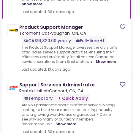
Show more
Last updated: 30+ days ago
Product Support Manager
Toromont Cat
•
Vaughan, ON, CA
CA$91,820.00 yearly
Full-time +1
The Product Support Manager oversees the division’s
after-sales service support activities, ensuring their
efficiency and profitability for all eastern Canadian
service operations (from Saskatchewa...
Show more
Last updated: 13 days ago
Support Services Adminstrator
Rentokil Initial
•
Concord, ON, CA
Temporary
Quick Apply
Are you passionate about customer service?&nbsp;
Looking to build your career in an exciting industry
and a growing world-class organization? Come
see why so many of our team members
recommend us t...
Show more
Last updated: 30+ days ago