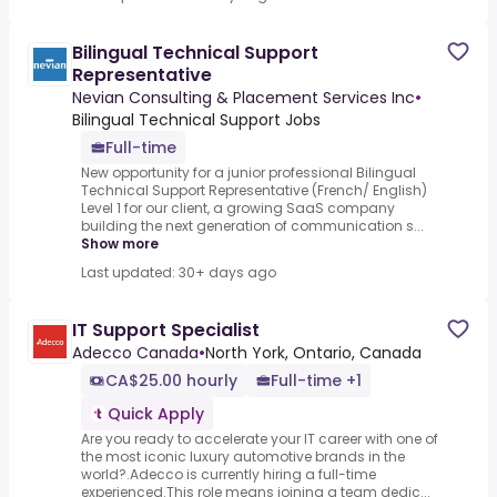
Bilingual Technical Support
Representative
Nevian Consulting & Placement Services Inc
•
Bilingual Technical Support Jobs
Full-time
New opportunity for a junior professional Bilingual
Technical Support Representative (French/ English)
Level 1 for our client, a growing SaaS company
building the next generation of communication s...
Show more
Last updated: 30+ days ago
IT Support Specialist
Adecco Canada
•
North York, Ontario, Canada
CA$25.00 hourly
Full-time +1
Quick Apply
Are you ready to accelerate your IT career with one of
the most iconic luxury automotive brands in the
world?.Adecco is currently hiring a full-time
experienced.This role means joining a team dedic...