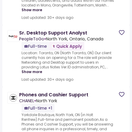
children, adolescents, and adults within our homes
located in Mono, Orangeville, Tottenham, Markh...
Show more
Last updated: 30+ days ago
Sr. Desktop Support Analyst
PeopleToGo
•
North York, Ontario, Canada
Full-time
Quick Apply
Location: Toronto, ON (North Toronto, ON).Our client
currently has an opening for a.The role will provide
Networking and Desktop support to users in
providing Lotus Notes Ver.ID administration, PC,...
Show more
Last updated: 30+ days ago
Phones and Cashier Support
CHANEL
•
North York
Full-time +1
Yorkdale Boutique, North York, ON (in Holt
Renfrew).Full-time and permanent position.As a
Phones and Cashier Support, you will be answering
all phone inquiries in a professional, timely, and