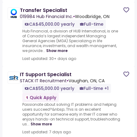
Transfer Specialist
019984 Hub Financial Inc.
•
Woodbridge, ON
CA$45,000.00 yearly
Full-time
Hub Financial, a division of HUB International, is one
of Canada’s largest independent Managing
General Agencies (MGA).Specializing in life
insurance, investments, and wealth management,
we provide...
Show more
Last updated: 30+ days ago
IT Support Specialist
STACK IT Recruitment
•
Vaughan, ON, CA
CA$55,000.00 yearly
Full-time +1
Quick Apply
Passionate about solving IT problems and helping
users succeed?&nbsp;.This is an excellent
opportunity for someone early in their IT career who
enjoys hands-on technical support, troubleshooting
us...
Show more
Last updated: 7 days ago