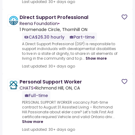
Last updated: 30+ days ago
Direct Support Professional
Reena Foundation
•
1 Promenade Circle, Thornhill ON
CA$26.30 hourly
Part-time
A Direct Support Professional (DSP) is responsible to
support individuals with developmental disabilities
to live in a state of dignity, to share in all elements of
living in the community and to p...
Show more
Last updated: 30+ days ago
Personal Support Worker
CHATS
•
Richmond Hill, ON, CA
Full-time
PERSONAL SUPPORT WORKER vacancy.Part-time
contract to August 31.Assisted Living – Richmond
Hill.Passionate about elder care? Let’s talk.First Aid
certificate required.Vehicle and valid Ontario driv...
Show more
Last updated: 30+ days ago