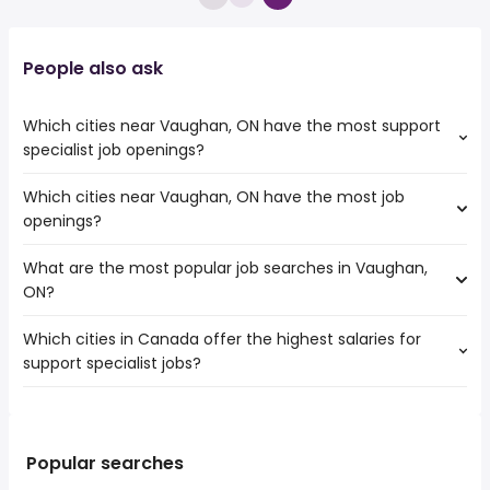
People also ask
Which cities near Vaughan, ON have the most support
specialist job openings?
Which cities near Vaughan, ON have the most job
The cities near Vaughan, ON that boast the highest
openings?
number of support specialist jobs are:
Toronto
What are the most popular job searches in Vaughan,
The 10 cities near Vaughan, ON that have the most job
Mississauga
ON?
openings are:
North York
Toronto
Brampton
Which cities in Canada offer the highest salaries for
The 10 most popular job searches in Vaughan, ON are:
Mississauga
Oakville
support specialist jobs?
work from home
North York
Markham
canada post
Brampton
Richmond Hill
The top 10 cities are:
warehouse
Oakville
Whitby
Abbotsford, BC
from $ 47,500 to $ 127,093 year
weekend
(
)
Pickering
Milton
Kelowna, BC
from $ 52,136 to $ 125,198 year
government
(
)
Popular searches
Orangeville
Ajax
Guelph, ON
from $ 50,749 to $ 109,408 year
ups
(
)
Keswick