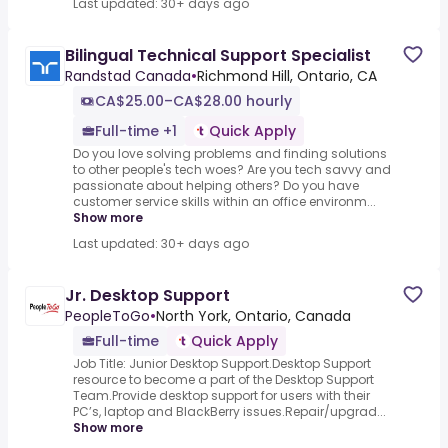
Last updated: 30+ days ago
Bilingual Technical Support Specialist
Randstad Canada
•
Richmond Hill, Ontario, CA
CA$25.00–CA$28.00 hourly
Full-time +1
Quick Apply
Do you love solving problems and finding solutions
to other people's tech woes? Are you tech savvy and
passionate about helping others? Do you have
customer service skills within an office environm...
Show more
Last updated: 30+ days ago
Jr. Desktop Support
PeopleToGo
•
North York, Ontario, Canada
Full-time
Quick Apply
Job Title: Junior Desktop Support.Desktop Support
resource to become a part of the Desktop Support
Team.Provide desktop support for users with their
PC’s, laptop and BlackBerry issues.Repair/upgrad...
Show more