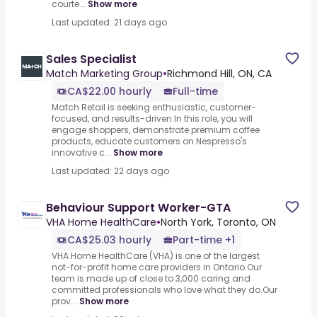
courte...
Show more
Last updated: 21 days ago
Sales Specialist
Match Marketing Group
•
Richmond Hill, ON, CA
CA$22.00 hourly
Full-time
Match Retail is seeking enthusiastic, customer-
focused, and results-driven.In this role, you will
engage shoppers, demonstrate premium coffee
products, educate customers on Nespresso's
innovative c...
Show more
Last updated: 22 days ago
Behaviour Support Worker-GTA
VHA Home HealthCare
•
North York, Toronto, ON
CA$25.03 hourly
Part-time +1
VHA Home HealthCare (VHA) is one of the largest
not-for-profit home care providers in Ontario.Our
team is made up of close to 3,000 caring and
committed professionals who love what they do.Our
prov...
Show more