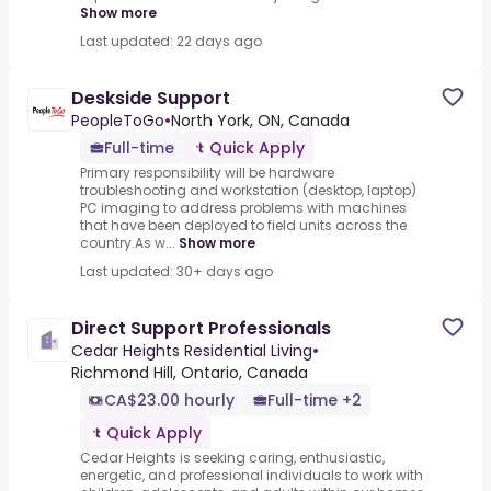
Show more
Last updated: 22 days ago
Deskside Support
PeopleToGo
•
North York, ON, Canada
Full-time
Quick Apply
Primary responsibility will be hardware
troubleshooting and workstation (desktop, laptop)
PC imaging to address problems with machines
that have been deployed to field units across the
country.As w...
Show more
Last updated: 30+ days ago
Direct Support Professionals
Cedar Heights Residential Living
•
Richmond Hill, Ontario, Canada
CA$23.00 hourly
Full-time +2
Quick Apply
Cedar Heights is seeking caring, enthusiastic,
energetic, and professional individuals to work with