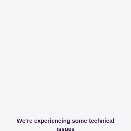
We're experiencing some technical
issues