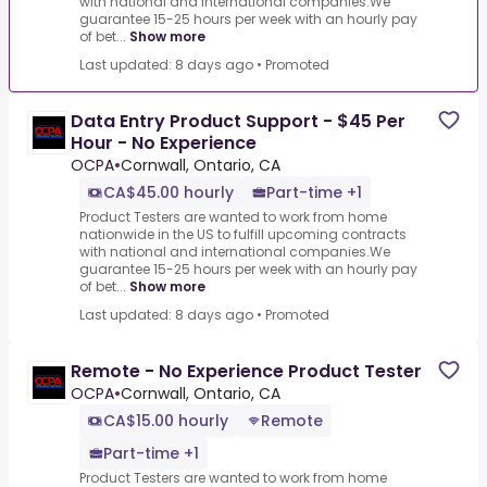
with national and international companies.We
guarantee 15-25 hours per week with an hourly pay
of bet...
Show more
Last updated: 8 days ago
•
Promoted
Data Entry Product Support - $45 Per
Hour - No Experience
OCPA
•
Cornwall, Ontario, CA
CA$45.00 hourly
Part-time +1
Product Testers are wanted to work from home
nationwide in the US to fulfill upcoming contracts
with national and international companies.We
guarantee 15-25 hours per week with an hourly pay
of bet...
Show more
Last updated: 8 days ago
•
Promoted
Remote - No Experience Product Tester
OCPA
•
Cornwall, Ontario, CA
CA$15.00 hourly
Remote
Part-time +1
Product Testers are wanted to work from home