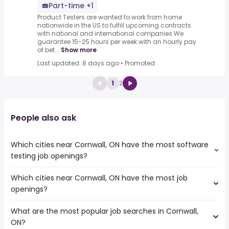
Part-time +1
Product Testers are wanted to work from home
nationwide in the US to fulfill upcoming contracts
with national and international companies.We
guarantee 15-25 hours per week with an hourly pay
of bet...
Show more
Last updated: 8 days ago
•
Promoted
1
2
People also ask
Which cities near Cornwall, ON have the most software
testing job openings?
Which cities near Cornwall, ON have the most job
The cities near Cornwall, ON that boast the highest
openings?
number of software testing jobs are:
Ottawa
What are the most popular job searches in Cornwall,
The 10 cities near Cornwall, ON that have the most job
Oshawa
ON?
openings are:
Kingston