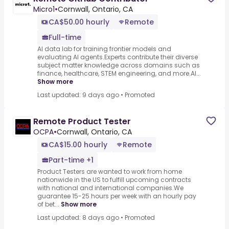
Micro1
•
Cornwall, Ontario, CA
CA$50.00 hourly
Remote
Full-time
AI data lab for training frontier models and
evaluating AI agents.Experts contribute their diverse
subject matter knowledge across domains such as
finance, healthcare, STEM engineering, and more.AI...
Show more
Last updated: 9 days ago
•
Promoted
Remote Product Tester
OCPA
•
Cornwall, Ontario, CA
CA$15.00 hourly
Remote
Part-time +1
Product Testers are wanted to work from home
nationwide in the US to fulfill upcoming contracts
with national and international companies.We
guarantee 15-25 hours per week with an hourly pay
of bet...
Show more
Last updated: 8 days ago
•
Promoted