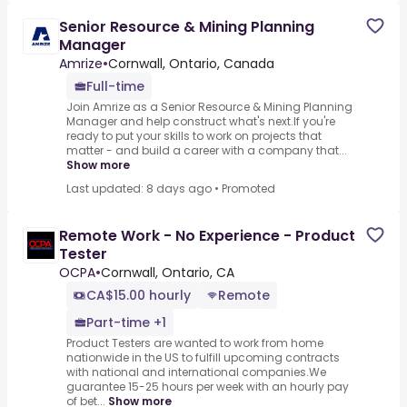
Senior Resource & Mining Planning
Manager
Amrize
•
Cornwall, Ontario, Canada
Full-time
Join Amrize as a Senior Resource & Mining Planning
Manager and help construct what's next.If you're
ready to put your skills to work on projects that
matter - and build a career with a company that...
Show more
Last updated: 8 days ago
•
Promoted
Remote Work - No Experience - Product
Tester
OCPA
•
Cornwall, Ontario, CA
CA$15.00 hourly
Remote
Part-time +1
Product Testers are wanted to work from home
nationwide in the US to fulfill upcoming contracts
with national and international companies.We
guarantee 15-25 hours per week with an hourly pay
of bet...
Show more