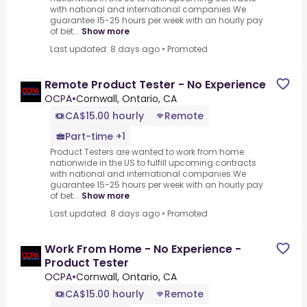
with national and international companies.We
guarantee 15-25 hours per week with an hourly pay
of bet...
Show more
Last updated: 8 days ago
•
Promoted
Remote Product Tester - No Experience
OCPA
•
Cornwall, Ontario, CA
CA$15.00 hourly
Remote
Part-time +1
Product Testers are wanted to work from home
nationwide in the US to fulfill upcoming contracts
with national and international companies.We
guarantee 15-25 hours per week with an hourly pay
of bet...
Show more
Last updated: 8 days ago
•
Promoted
Work From Home - No Experience -
Product Tester
OCPA
•
Cornwall, Ontario, CA
CA$15.00 hourly
Remote