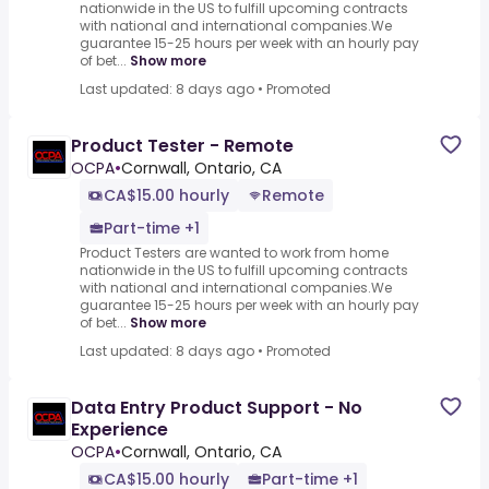
nationwide in the US to fulfill upcoming contracts
with national and international companies.We
guarantee 15-25 hours per week with an hourly pay
of bet...
Show more
Last updated: 8 days ago
•
Promoted
Product Tester - Remote
OCPA
•
Cornwall, Ontario, CA
CA$15.00 hourly
Remote
Part-time +1
Product Testers are wanted to work from home
nationwide in the US to fulfill upcoming contracts
with national and international companies.We
guarantee 15-25 hours per week with an hourly pay
of bet...
Show more
Last updated: 8 days ago
•
Promoted
Data Entry Product Support - No
Experience
OCPA
•
Cornwall, Ontario, CA
CA$15.00 hourly
Part-time +1