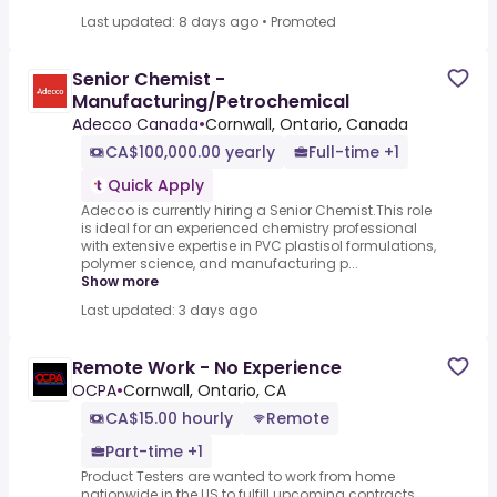
Last updated: 8 days ago
•
Promoted
Senior Chemist -
Manufacturing/Petrochemical
Adecco Canada
•
Cornwall, Ontario, Canada
CA$100,000.00 yearly
Full-time +1
Quick Apply
Adecco is currently hiring a Senior Chemist.This role
is ideal for an experienced chemistry professional
with extensive expertise in PVC plastisol formulations,
polymer science, and manufacturing p...
Show more
Last updated: 3 days ago
Remote Work - No Experience
OCPA
•
Cornwall, Ontario, CA
CA$15.00 hourly
Remote
Part-time +1
Product Testers are wanted to work from home
nationwide in the US to fulfill upcoming contracts