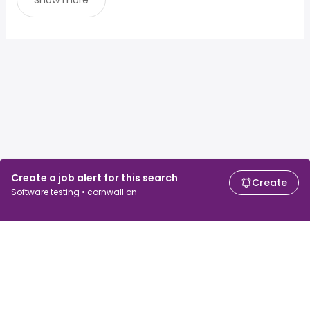
Show more
Create a job alert for this search
Create
Software testing • cornwall on