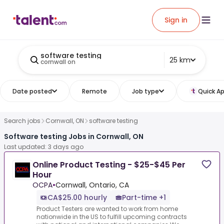
Sign in
software testing
25 km
cornwall on
Date posted
Remote
Job type
Quick Ap
Search jobs
Cornwall, ON
software testing
Software testing Jobs in Cornwall, ON
Last updated: 3 days ago
Online Product Testing - $25-$45 Per
Hour
OCPA
•
Cornwall, Ontario, CA
CA$25.00 hourly
Part-time +1
Product Testers are wanted to work from home
nationwide in the US to fulfill upcoming contracts