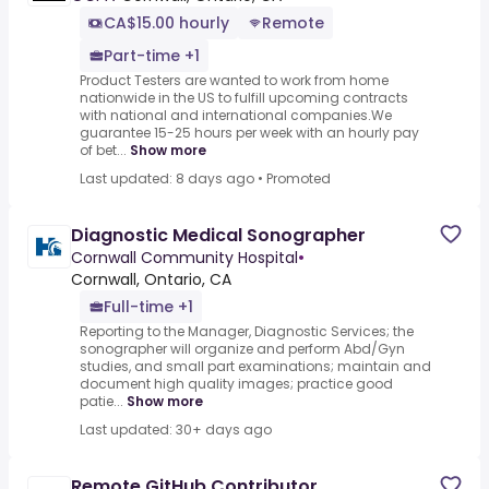
CA$15.00 hourly
Remote
Part-time +1
Product Testers are wanted to work from home
nationwide in the US to fulfill upcoming contracts
with national and international companies.We
guarantee 15-25 hours per week with an hourly pay
of bet...
Show more
Last updated: 8 days ago
•
Promoted
Diagnostic Medical Sonographer
Cornwall Community Hospital
•
Cornwall, Ontario, CA
Full-time +1
Reporting to the Manager, Diagnostic Services; the
sonographer will organize and perform Abd/Gyn
studies, and small part examinations; maintain and
document high quality images; practice good
patie...
Show more
Last updated: 30+ days ago
Remote GitHub Contributor