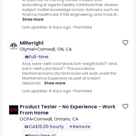
evaluating AI agents.Experts contribute their diverse
subject matter knowledge across domains such as
finance, healthcare, STEM engineering, and more.AI...
Show more
Last updated: 9 days ago
•
Promoted
Millwright
Olymel
•
Cornwall, ON, CA
Full-time
Arial, sans-serif;color:black;font-weight:bold">.Arial,
sans-serif;color:black">.The successful
Electromechanically technician will work under the
Maintenance Supervisor as part of a team
responsib...
Show more
Last updated: 8 days ago
•
Promoted
Product Tester - No Experience - Work
From Home
OCPA
•
Cornwall, Ontario, CA
CA$15.00 hourly
Remote
Part-time +1