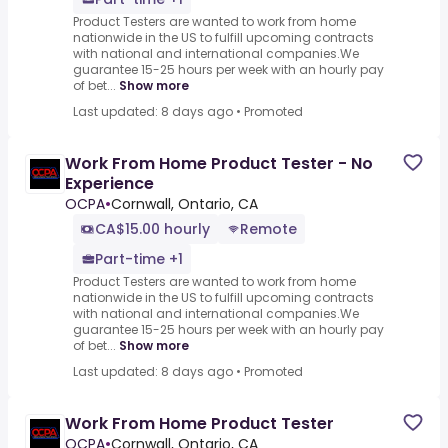
Product Testers are wanted to work from home
nationwide in the US to fulfill upcoming contracts
with national and international companies.We
guarantee 15-25 hours per week with an hourly pay
of bet...
Show more
Last updated: 8 days ago
•
Promoted
Work From Home Product Tester - No
Experience
OCPA
•
Cornwall, Ontario, CA
CA$15.00 hourly
Remote
Part-time +1
Product Testers are wanted to work from home
nationwide in the US to fulfill upcoming contracts
with national and international companies.We
guarantee 15-25 hours per week with an hourly pay
of bet...
Show more
Last updated: 8 days ago
•
Promoted
Work From Home Product Tester
OCPA
•
Cornwall, Ontario, CA