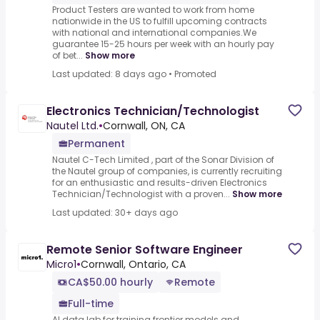
Product Testers are wanted to work from home
nationwide in the US to fulfill upcoming contracts
with national and international companies.We
guarantee 15-25 hours per week with an hourly pay
of bet...
Show more
Last updated: 8 days ago
•
Promoted
Electronics Technician/Technologist
Nautel Ltd.
•
Cornwall, ON, CA
Permanent
Nautel C-Tech Limited , part of the Sonar Division of
the Nautel group of companies, is currently recruiting
for an enthusiastic and results-driven Electronics
Technician/Technologist with a proven...
Show more
Last updated: 30+ days ago
Remote Senior Software Engineer
Micro1
•
Cornwall, Ontario, CA
CA$50.00 hourly
Remote
Full-time
AI data lab for training frontier models and