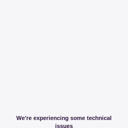
We're experiencing some technical
issues