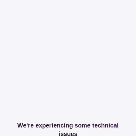
We're experiencing some technical
issues