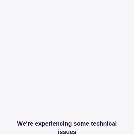
We're experiencing some technical
issues