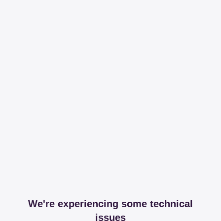
We're experiencing some technical
issues