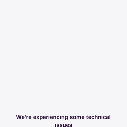
We're experiencing some technical
issues