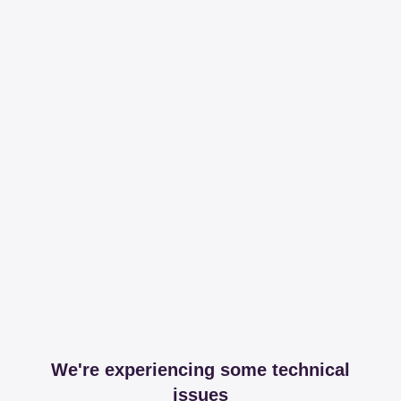
We're experiencing some technical
issues