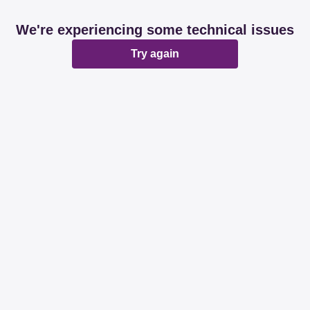
We're experiencing some technical issues
Try again