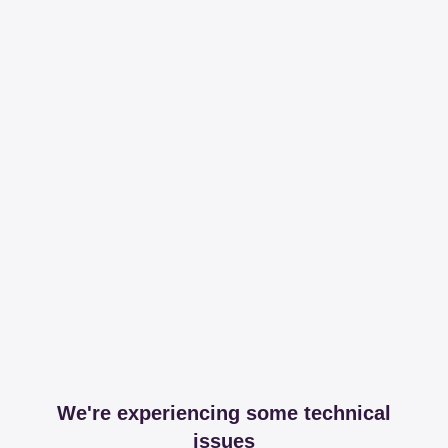
We're experiencing some technical
issues