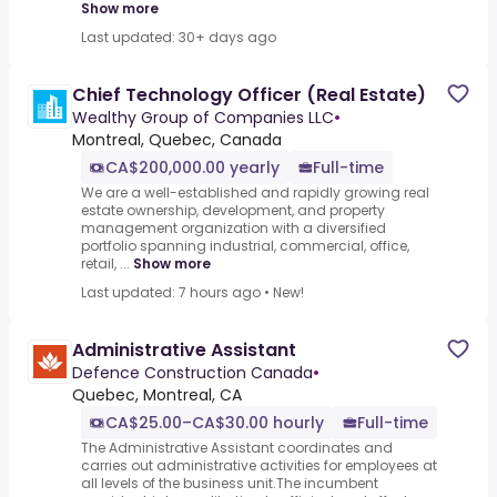
Show more
Last updated: 30+ days ago
Chief Technology Officer (Real Estate)
Wealthy Group of Companies LLC
•
Montreal, Quebec, Canada
CA$200,000.00 yearly
Full-time
We are a well-established and rapidly growing real
estate ownership, development, and property
management organization with a diversified
portfolio spanning industrial, commercial, office,
retail, ...
Show more
Last updated: 7 hours ago
•
New!
Administrative Assistant
Defence Construction Canada
•
Quebec, Montreal, CA
CA$25.00–CA$30.00 hourly
Full-time
The Administrative Assistant coordinates and
carries out administrative activities for employees at
all levels of the business unit.The incumbent