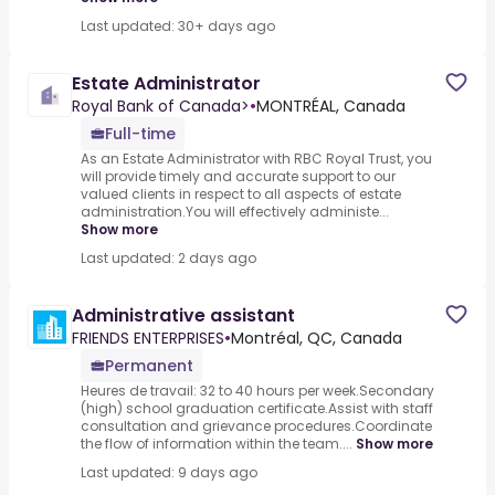
Last updated: 30+ days ago
Estate Administrator
Royal Bank of Canada>
•
MONTRÉAL, Canada
Full-time
As an Estate Administrator with RBC Royal Trust, you
will provide timely and accurate support to our
valued clients in respect to all aspects of estate
administration.You will effectively administe...
Show more
Last updated: 2 days ago
Administrative assistant
FRIENDS ENTERPRISES
•
Montréal, QC, Canada
Permanent
Heures de travail: 32 to 40 hours per week.Secondary
(high) school graduation certificate.Assist with staff
consultation and grievance procedures.Coordinate
the flow of information within the team....
Show more
Last updated: 9 days ago