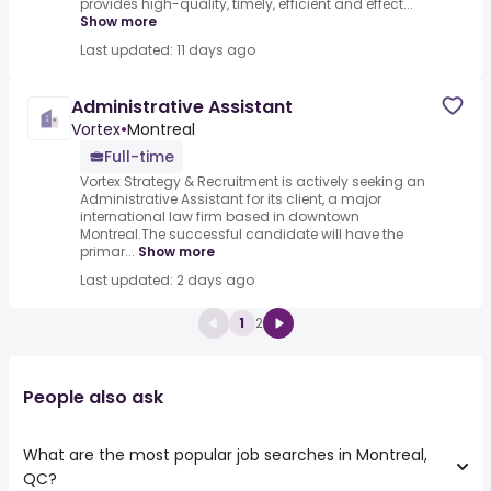
provides high-quality, timely, efficient and effect...
Show more
Last updated: 11 days ago
Administrative Assistant
Vortex
•
Montreal
Full-time
Vortex Strategy & Recruitment is actively seeking an
Administrative Assistant for its client, a major
international law firm based in downtown
Montreal.The successful candidate will have the
primar...
Show more
Last updated: 2 days ago
1
2
People also ask
What are the most popular job searches in Montreal,
QC?