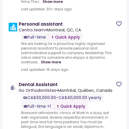
firms.The r...
Show more
Last updated: 30+ days ago
Personal assistant
Centro.team
•
Montreal, QC, CA
Full-time
Quick Apply
We are looking for a proactive, highly organized
personal assistant to provide personal and
administrative support to company leadership.This
role is ideal for someone who enjoys a dynamic
workload...
Show more
Last updated: 16 days ago
Dental Assistant
Go Orthodontistes
•
Montréal, Québec, Canada
CA$30,000.00–CA$40,000.00 yearly
Full-time +1
Quick Apply
Brossard orthodontic clinics of.Work in a busy, but
well-organized, diverse, respectful environment, in
part-time and full-time positions.You must be
bilingual, 3rd language is an asset, diploma in...