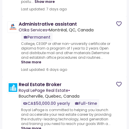
postu...
Show more
Last updated: 7 days ago
Administrative assistant
Otika Services
•
Montréal, QC, Canada
Permanent
College, CEGEP or other non-university certificate or
diploma from a program of 1 year to 2 years.Open
and distribute mail and other materials.Determine
and establish office procedures and routines...
Show more
Last updated: 6 days ago
Real Estate Broker
Royal LePage Real Estate
•
Boucherville, Quebec, Canada
CA$50,000.00 yearly
Full-time
Royal LePage is committed to helping you launch
and accelerate your real estate career by providing
the industry-leading technology, lead generation
and training you need to reach your goals.With a...
Show more