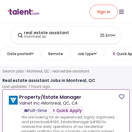
Sign in
real estate assistant
25 km
montreal qc
Date posted
Remote
Job type
Quick Ap
Search jobs
Montreal, QC
real estate assistant
Real estate assistant Jobs in Montreal, QC
Last updated: 7 hours ago
Property/Estate Manager
Valnet Inc.
•
Montreal, QC, CA
Full-time
Quick Apply
We are looking for an experienced, highly organized,
and proactive&#160; Estate Manager &#160;to
oversee the daily operations of our residential
property portfolio.This is a hands-on role for someo...