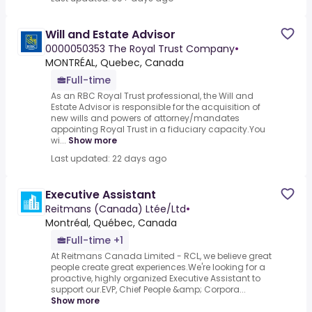
Will and Estate Advisor
0000050353 The Royal Trust Company
•
MONTRÉAL, Quebec, Canada
Full-time
As an RBC Royal Trust professional, the Will and
Estate Advisor is responsible for the acquisition of
new wills and powers of attorney/mandates
appointing Royal Trust in a fiduciary capacity.You
wi...
Show more
Last updated: 22 days ago
Executive Assistant
Reitmans (Canada) Ltée/Ltd
•
Montréal, Québec, Canada
Full-time +1
At Reitmans Canada Limited - RCL, we believe great
people create great experiences.We're looking for a
proactive, highly organized Executive Assistant to
support our.EVP, Chief People &amp; Corpora...
Show more