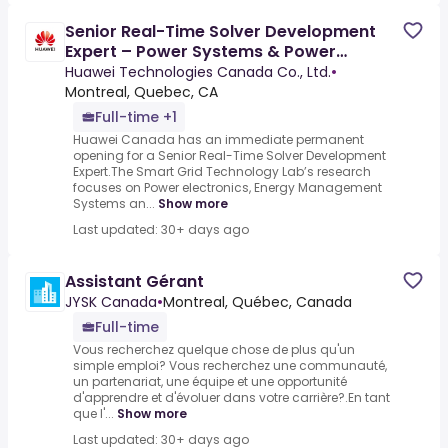
Senior Real-Time Solver Development
Expert – Power Systems & Power
Electronics
Huawei Technologies Canada Co., Ltd.
•
Montreal, Quebec, CA
Full-time +1
Huawei Canada has an immediate permanent
opening for a Senior Real-Time Solver Development
Expert.The Smart Grid Technology Lab’s research
focuses on Power electronics, Energy Management
Systems an...
Show more
Last updated: 30+ days ago
Assistant Gérant
JYSK Canada
•
Montreal, Québec, Canada
Full-time
Vous recherchez quelque chose de plus qu'un
simple emploi? Vous recherchez une communauté,
un partenariat, une équipe et une opportunité
d'apprendre et d'évoluer dans votre carrière?.En tant
que l'...
Show more
Last updated: 30+ days ago