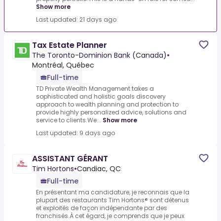
Show more
Last updated: 21 days ago
Tax Estate Planner
The Toronto-Dominion Bank (Canada)
•
Montréal, Québec
Full-time
TD Private Wealth Management takes a
sophisticated and holistic goals discovery
approach to wealth planning and protection to
provide highly personalized advice, solutions and
service to clients.We...
Show more
Last updated: 9 days ago
ASSISTANT GÉRANT
Tim Hortons
•
Candiac, QC
Full-time
En présentant ma candidature, je reconnais que la
plupart des restaurants Tim Hortons® sont détenus
et exploités de façon indépendante par des
franchisés.À cet égard, je comprends que je peux