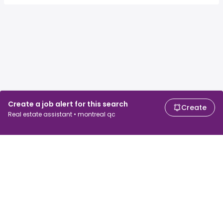
Create a job alert for this search
Create
Real estate assistant • montreal qc