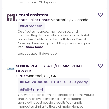
Last updated: 21 days ago
Dental assistant
Centre Belles Dents
•
Montréal, QC, Canada
Permanent
Certificates, licences, memberships, and
courses .Registration with provincial or territorial
authorities.Certification by the National Dental
Assisting Examining Board.This position is a paid
inte...
Show more
Last updated: 8 days ago
SENIOR REAL ESTATE/COMMERCIAL
LAWYER
K-NEK
•
Montréal, QC, CA
CA$120,000.00–CA$170,000.00 yearly
Full-time +1
You want to join a firm that shares the same values
and truly enjoys combining their strengths to
achieve the best possible results.We handle
mandates similar to those of major Montreal