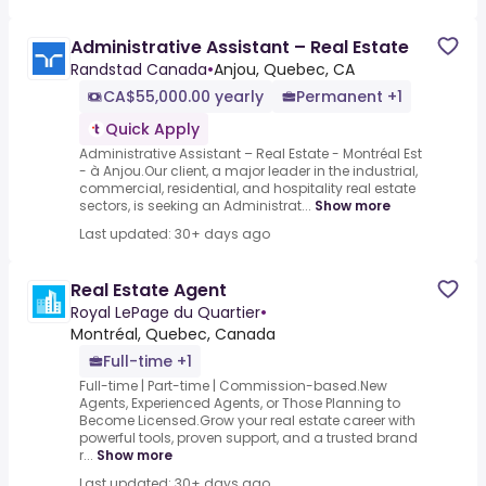
Administrative Assistant – Real Estate
Randstad Canada
•
Anjou, Quebec, CA
CA$55,000.00 yearly
Permanent +1
Quick Apply
Administrative Assistant – Real Estate - Montréal Est
- à Anjou.Our client, a major leader in the industrial,
commercial, residential, and hospitality real estate
sectors, is seeking an Administrat...
Show more
Last updated: 30+ days ago
Real Estate Agent
Royal LePage du Quartier
•
Montréal, Quebec, Canada
Full-time +1
Full-time | Part-time | Commission-based.New
Agents, Experienced Agents, or Those Planning to
Become Licensed.Grow your real estate career with
powerful tools, proven support, and a trusted brand
r...
Show more
Last updated: 30+ days ago