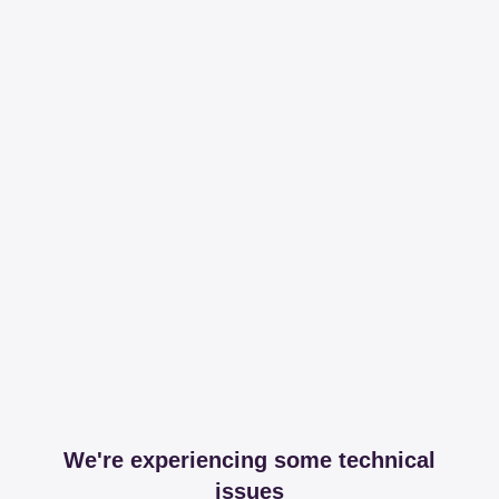
We're experiencing some technical
issues