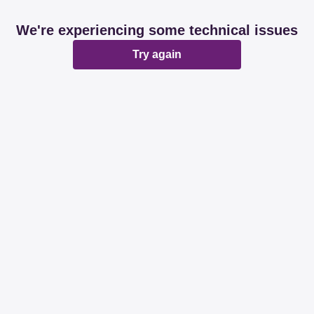
We're experiencing some technical issues
Try again