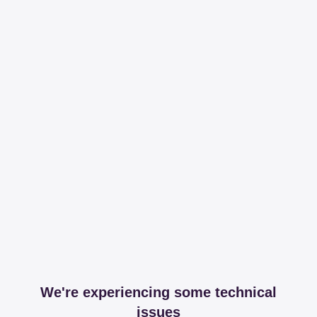
We're experiencing some technical
issues