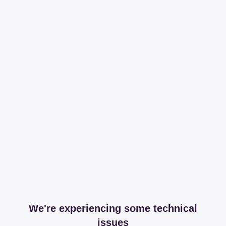
We're experiencing some technical
issues