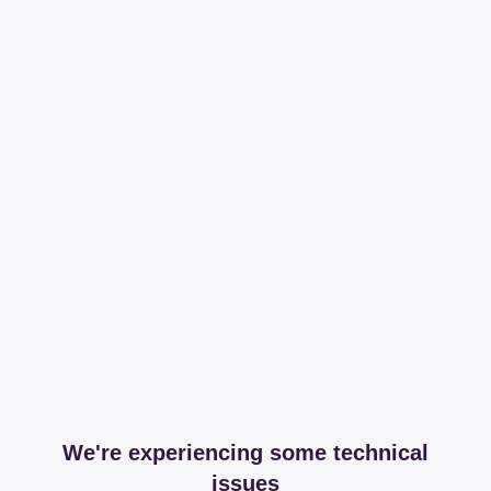
We're experiencing some technical
issues