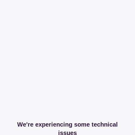
We're experiencing some technical
issues